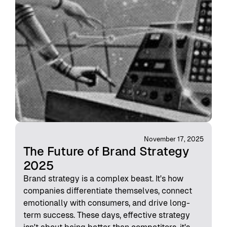
November 17, 2025
The Future of Brand Strategy
2025
Brand strategy is a complex beast. It's how
companies differentiate themselves, connect
emotionally with consumers, and drive long-
term success. These days, effective strategy