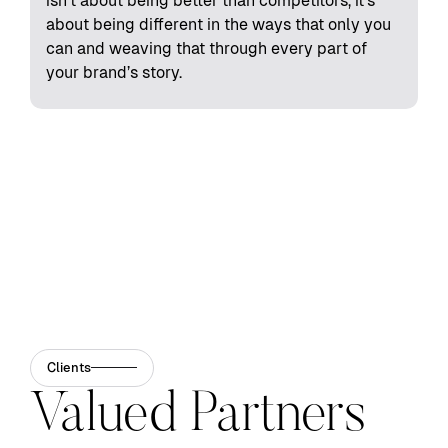
isn't about being better than competitors, it's
about being different in the ways that only you
can and weaving that through every part of
your brand’s story.
Clients
Valued Partners