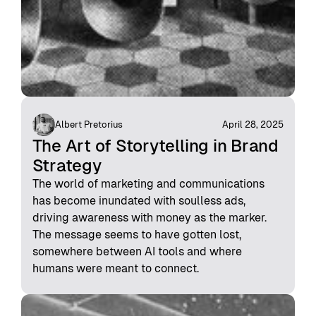
Albert Pretorius
April 28, 2025
The Art of Storytelling in Brand
Strategy
The world of marketing and communications
has become inundated with soulless ads,
driving awareness with money as the marker.
The message seems to have gotten lost,
somewhere between AI tools and where
humans were meant to connect.