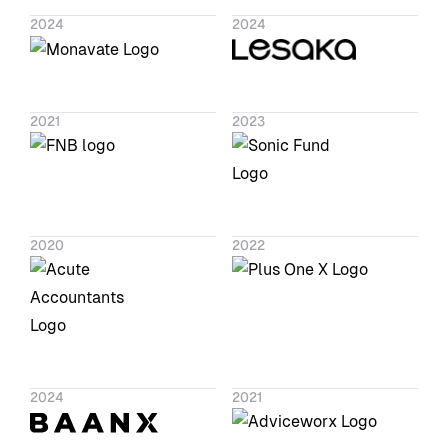
2024
2024
2021
2023
2020
2022
2024
2021